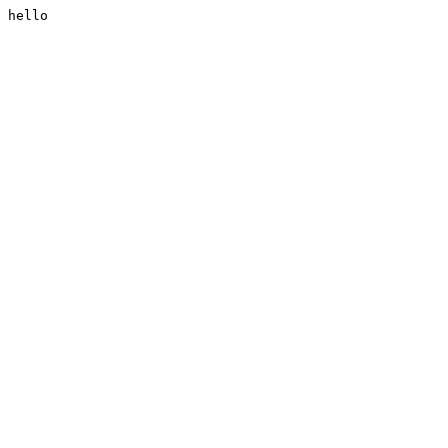
hello