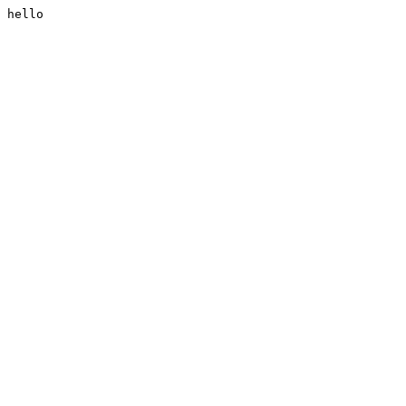
hello