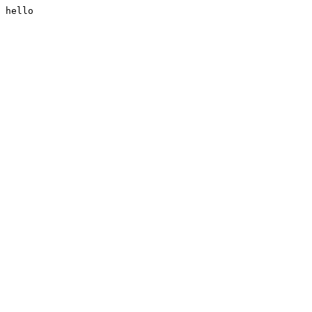
hello