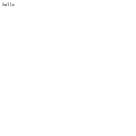
hello