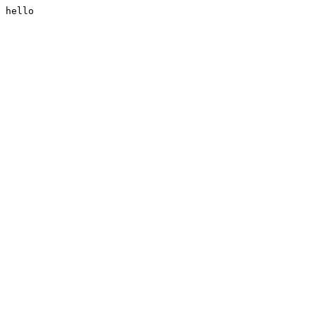
hello