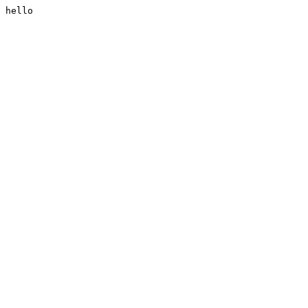
hello