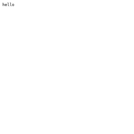
hello