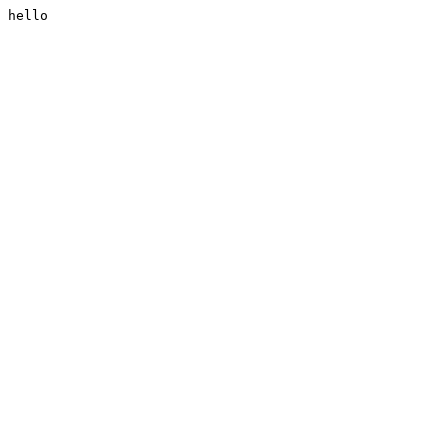
hello