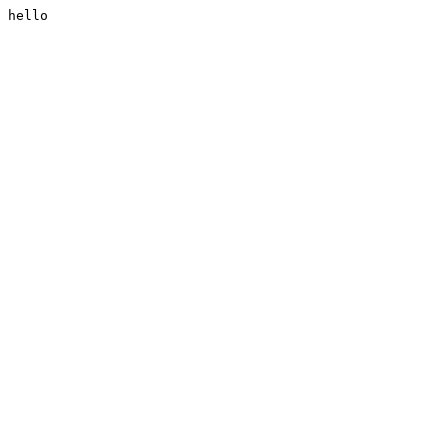
hello